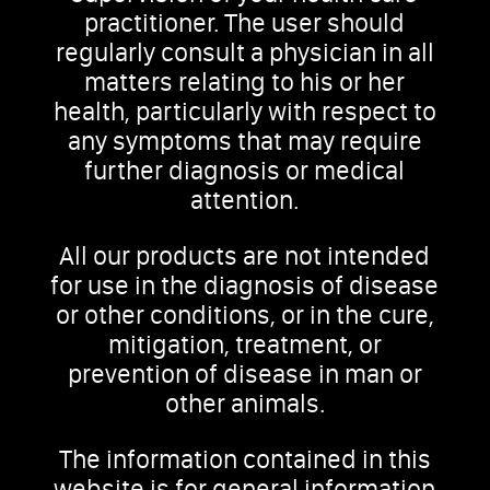
practitioner. The user should
regularly consult a physician in all
matters relating to his or her
health, particularly with respect to
any symptoms that may require
further diagnosis or medical
attention.
All our products are not intended
for use in the diagnosis of disease
or other conditions, or in the cure,
mitigation, treatment, or
prevention of disease in man or
other animals.
The information contained in this
website is for general information