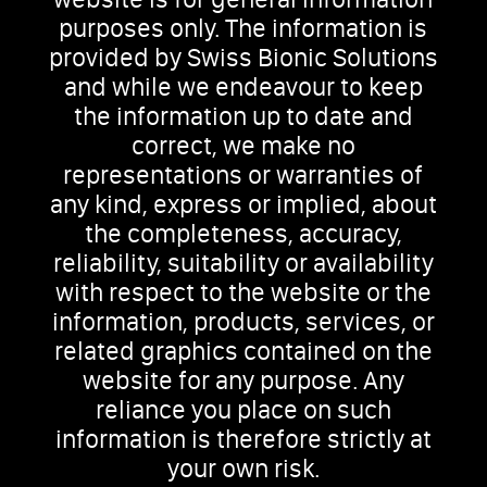
purposes only. The information is
provided by Swiss Bionic Solutions
and while we endeavour to keep
the information up to date and
correct, we make no
representations or warranties of
any kind, express or implied, about
the completeness, accuracy,
reliability, suitability or availability
with respect to the website or the
information, products, services, or
related graphics contained on the
website for any purpose. Any
reliance you place on such
information is therefore strictly at
your own risk.