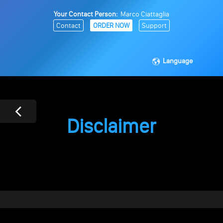
Your Contact Person:
Marco Ciattaglia
Contact
ORDER NOW
Support
Language
Disclaimer