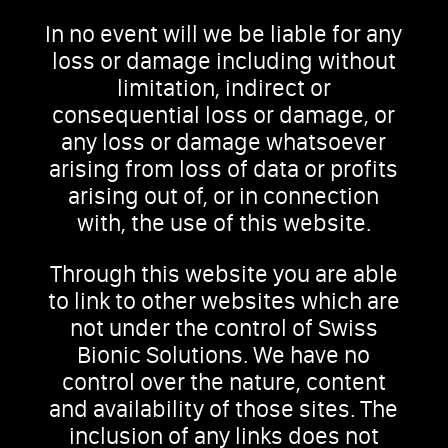
In no event will we be liable for any
loss or damage including without
limitation, indirect or
consequential loss or damage, or
any loss or damage whatsoever
arising from loss of data or profits
arising out of, or in connection
with, the use of this website.
Through this website you are able
to link to other websites which are
not under the control of Swiss
Bionic Solutions. We have no
control over the nature, content
and availability of those sites. The
inclusion of any links does not