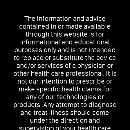
The information and advice
contained in or made available
through this website is for
informational and educational
purposes only and is not intended
to replace or substitute the advice
and/or services of a physician or
other health care professional. It is
not our intention to prescribe or
make specific health claims for
any of our technologies or
products. Any attempt to diagnose
and treat illness should come
under the direction and
supervision of your health care