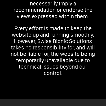
necessarily imply a
recommendation or endorse the
views expressed within them.
Every effort is made to keep the
website up and running smoothly.
However, Swiss Bionic Solutions
takes no responsibility for, and will
not be liable for, the website being
temporarily unavailable due to
technical issues beyond our
control.