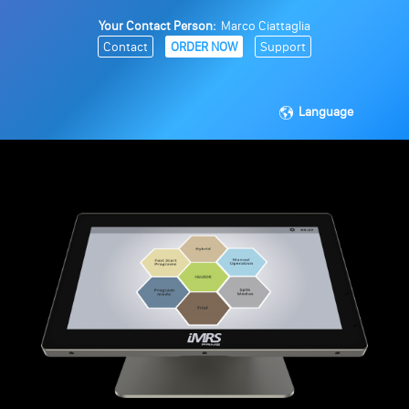
Your Contact Person:
Marco Ciattaglia
Contact
ORDER NOW
Support
Language