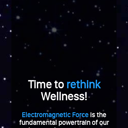
e
r
a
b
r
e
i
c
h
u
n
g
Time to
rethink
.
W
Wellness!
e
n
n
Electromagnetic Force
is the
S
fundamental powertrain of our
i