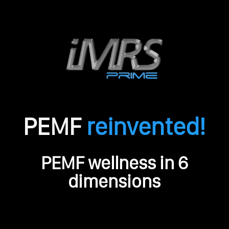
PEMF
reinvented!
O
PEMF wellness in 6
r
i
dimensions
g
i
n
a