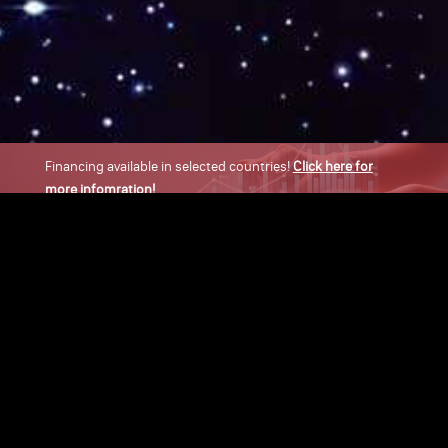
Financing available in selected countries!
Click here for
more infomration!
×