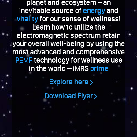
e
planet and ecosystem – an
V
inevitable source of
energy
and
i
vitality
for our sense of wellness!
a
Learn how to utilize the
g
electromagnetic spectrum retain
r
your overall well-being by using the
a
k
most advanced and comprehensive
a
PEMF
technology for wellness use
u
in the world – iMRS
prime
f
e
Explore here
n
S
Download Flyer
c
h
w
e
i
z