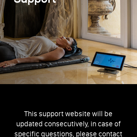
This support website will be
updated consecutively, in case of
specific questions, please contact