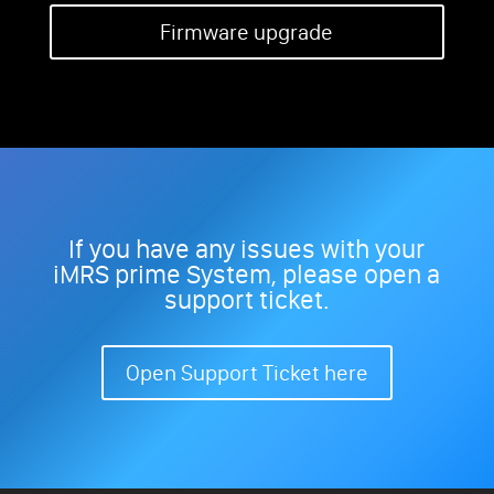
Firmware upgrade
If you have any issues with your
iMRS prime System, please open a
support ticket.
Open Support Ticket here